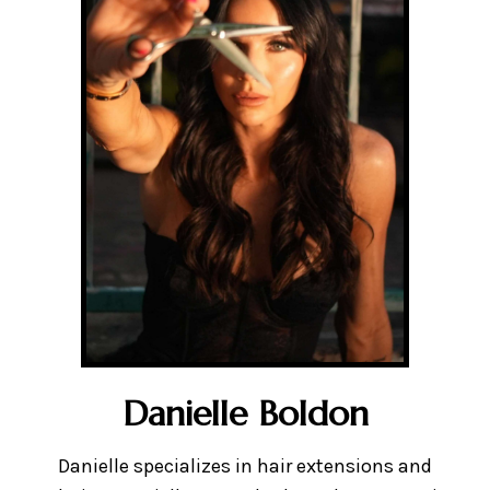
Danielle Boldon
Danielle specializes in hair extensions and