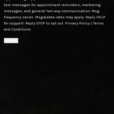
text messages for appointment reminders, marketing
messages, and general two-way communication. Msg
frequency varies. Msg&data rates may apply. Reply HELP
for support. Reply STOP to opt out.
Privacy Policy
|
Terms
and Conditions
Submit