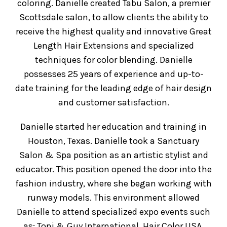
coloring. Danielle created Tabu Salon, a premier
Scottsdale salon, to allow clients the ability to
receive the highest quality and innovative Great
Length Hair Extensions and specialized
techniques for color blending. Danielle
possesses 25 years of experience and up-to-
date training for the leading edge of hair design
and customer satisfaction.
Danielle started her education and training in
Houston, Texas. Danielle took a Sanctuary
Salon & Spa position as an artistic stylist and
educator. This position opened the door into the
fashion industry, where she began working with
runway models. This environment allowed
Danielle to attend specialized expo events such
as; Toni & Guy International, Hair Color USA,