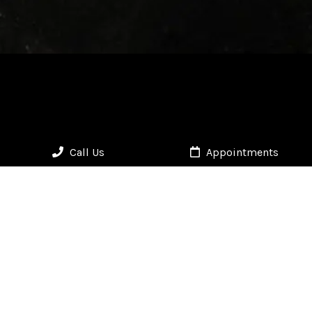
Call Us
Appointments
HOURS
Mon - Fri: 9:30am – 6:30pm | Sat: By Appointment | Sun: Closed