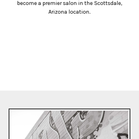
become a premier salon in the Scottsdale,
Arizona location.