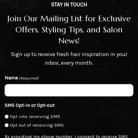
STAY IN TOUCH
Join Our Mailing List for Exclusive
Offers, Styling Tips, and Salon
News!
Sign up to receive fresh hair inspiration in your
inbox, every month.
Name
(Required)
SMS Opt-in or Opt-out
Opt into receiving SMS
Opt out of receiving SMS
By providing my phone number, I consent to receive SMS