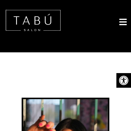
Tabu Salon - 
MEET THE OWNER