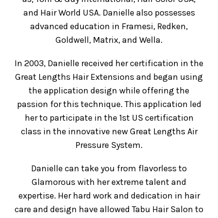
and Hair World USA. Danielle also possesses
advanced education in Framesi, Redken,
Goldwell, Matrix, and Wella.
In 2003, Danielle received her certification in the
Great Lengths Hair Extensions and began using
the application design while offering the
passion for this technique. This application led
her to participate in the 1st US certification
class in the innovative new Great Lengths Air
Pressure System.
Danielle can take you from flavorless to
Glamorous with her extreme talent and
expertise. Her hard work and dedication in hair
care and design have allowed Tabu Hair Salon to