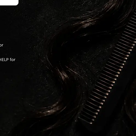
or
ELP for