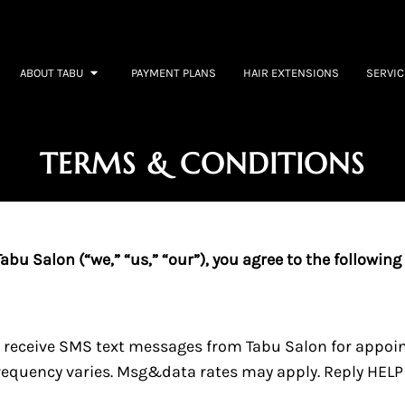
cottsdale, AZ
ABOUT TABU
PAYMENT PLANS
HAIR EXTENSIONS
SERVIC
TERMS & CONDITIONS
bu Salon (“we,” “us,” “our”), you agree to the following
o receive SMS text messages from Tabu Salon for appo
quency varies. Msg&data rates may apply. Reply HELP f