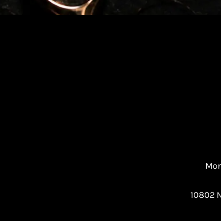
Mon
10802 N