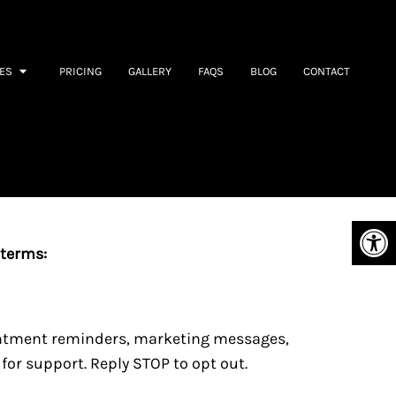
ES
PRICING
GALLERY
FAQS
BLOG
CONTACT
 terms:
intment reminders, marketing messages,
or support. Reply STOP to opt out.