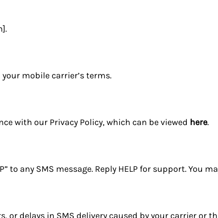
].
your mobile carrier’s terms.
nce with our Privacy Policy, which can be viewed
here
.
OP” to any SMS message. Reply HELP for support. You may
s, or delays in SMS delivery caused by your carrier or th