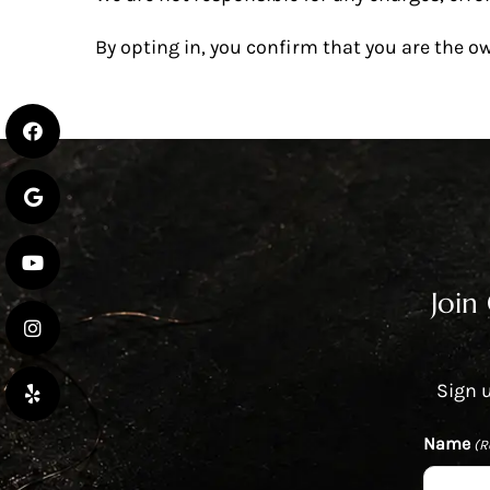
By opting in, you confirm that you are the o
Join
Sign u
Name
(R