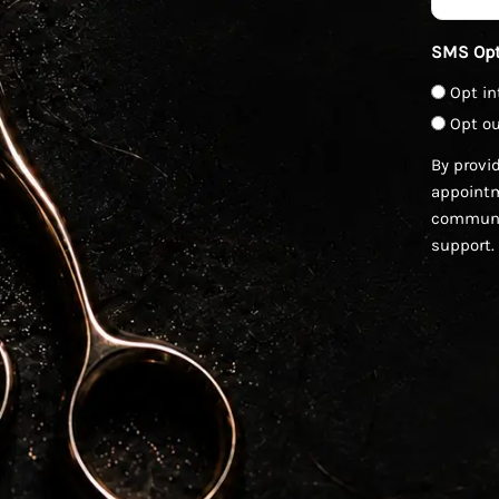
SMS Opt
Opt in
Opt ou
By provi
appointm
communic
support.