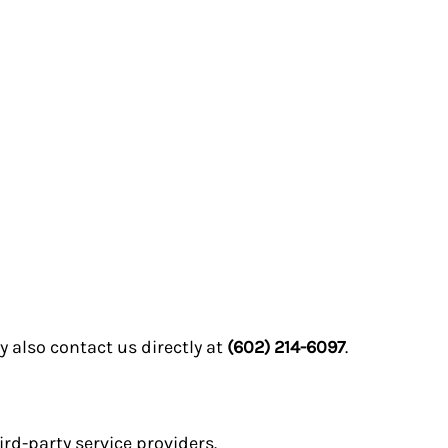
 also contact us directly at
(602) 214-6097
.
ird-party service providers.