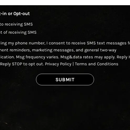
-in or Opt-out
to receiving SMS
t of receiving SMS
ding my phone number, I consent to receive SMS text messages f
ent reminders, marketing messages, and general two-way
ation. Msg frequency varies. Msg&data rates may apply. Reply H
 Reply STOP to opt out.
Privacy Policy
|
Terms and Conditions