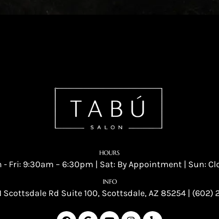
HOURS
 - Fri: 9:30am – 6:30pm | Sat: By Appointment | Sun: Cl
INFO
 Scottsdale Rd Suite 100, Scottsdale, AZ 85254
|
(602) 