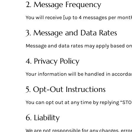
2. Message Frequency
You will receive [up to 4 messages per month
3. Message and Data Rates
Message and data rates may apply based on 
4. Privacy Policy
Your information will be handled in accorda
5. Opt-Out Instructions
You can opt out at any time by replying “ST
6. Liability
We are not responsible for any charges, error