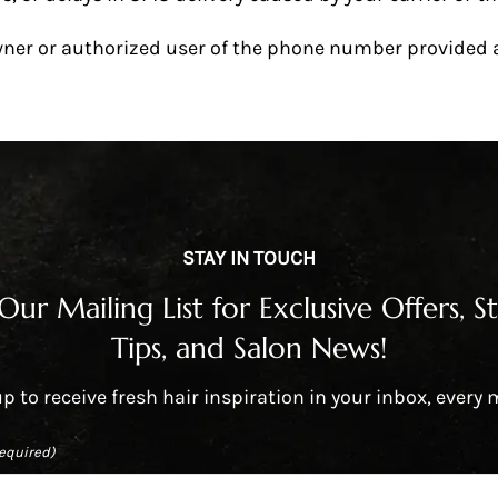
wner or authorized user of the phone number provided an
STAY IN TOUCH
 Our Mailing List for Exclusive Offers, St
Tips, and Salon News!
p to receive fresh hair inspiration in your inbox, every
equired)