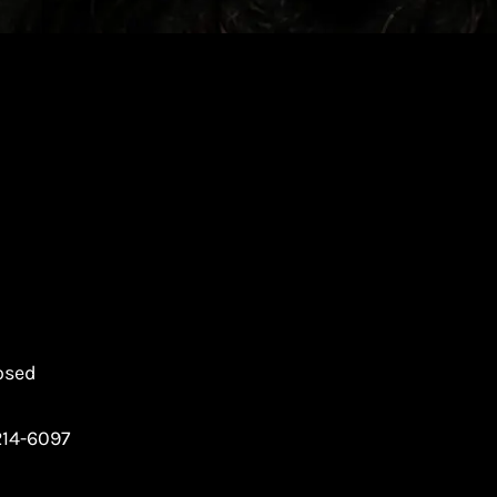
osed
214-6097