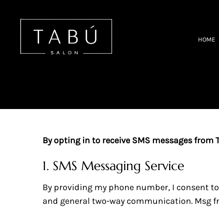
Tabu Salon - Hair Salon in S
HOME
By opting in to receive SMS messages from Ta
1. SMS Messaging Service
By providing my phone number, I consent t
and general two-way communication. Msg fre