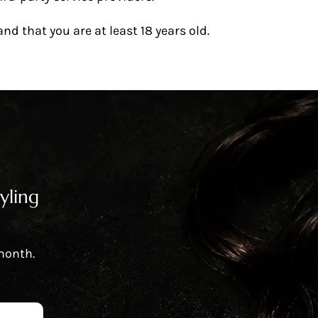
d that you are at least 18 years old.
yling
 month.