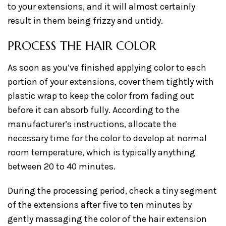
to your extensions, and it will almost certainly
result in them being frizzy and untidy.
PROCESS THE HAIR COLOR
As soon as you’ve finished applying color to each
portion of your extensions, cover them tightly with
plastic wrap to keep the color from fading out
before it can absorb fully. According to the
manufacturer’s instructions, allocate the
necessary time for the color to develop at normal
room temperature, which is typically anything
between 20 to 40 minutes.
During the processing period, check a tiny segment
of the extensions after five to ten minutes by
gently massaging the color of the hair extension