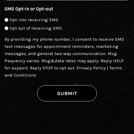
SMS Opt-in or Opt-out
Opt into receiving SMS
Opt out of receiving SMS
By providing my phone number, I consent to receive SMS
text messages for appointment reminders, marketing
messages, and general two-way communication. Msg
frequency varies. Msg&data rates may apply. Reply HELP
for support. Reply STOP to opt out.
Privacy Policy
|
Terms
and Conditions