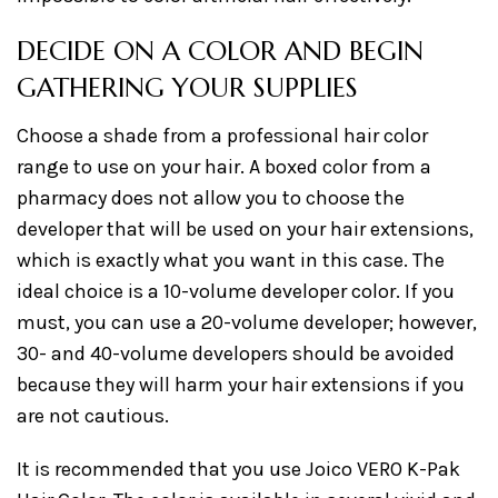
DECIDE ON A COLOR AND BEGIN
GATHERING YOUR SUPPLIES
Choose a shade from a professional hair color
range to use on your hair. A boxed color from a
pharmacy does not allow you to choose the
developer that will be used on your hair extensions,
which is exactly what you want in this case. The
ideal choice is a 10-volume developer color. If you
must, you can use a 20-volume developer; however,
30- and 40-volume developers should be avoided
because they will harm your hair extensions if you
are not cautious.
It is recommended that you use Joico VERO K-Pak