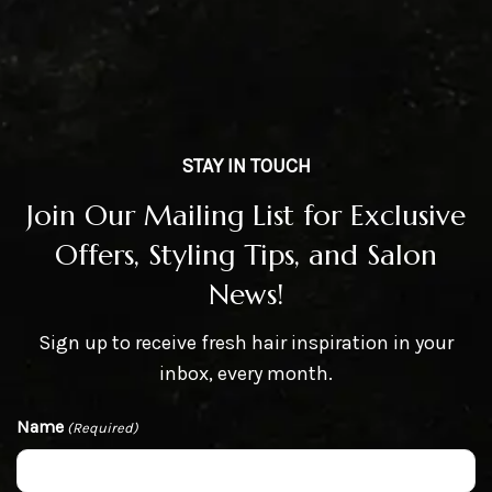
STAY IN TOUCH
Join Our Mailing List for Exclusive
Offers, Styling Tips, and Salon
News!
Sign up to receive fresh hair inspiration in your
inbox, every month.
Name
(Required)