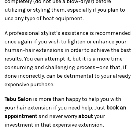
completely (do not use a blow-dryer) before
utilizing or styling them, especially if you plan to
use any type of heat equipment.
A professional stylist’s assistance is recommended
once again if you wish to lighten or enhance your
human-hair extensions in order to achieve the best
results. You can attempt it, but it is a more time-
consuming and challenging process—one that, if
done incorrectly, can be detrimental to your already
expensive purchase.
Tabu Salon
is more than happy to help you with
your hair extension if you need help. Just
book an
appointment
and never worry
about
your
investment in that expensive extension.