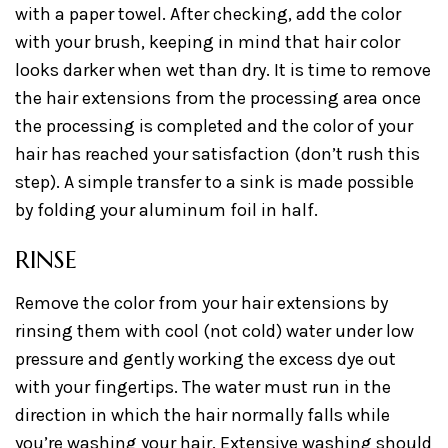
with a paper towel. After checking, add the color
with your brush, keeping in mind that hair color
looks darker when wet than dry. It is time to remove
the hair extensions from the processing area once
the processing is completed and the color of your
hair has reached your satisfaction (don’t rush this
step). A simple transfer to a sink is made possible
by folding your aluminum foil in half.
RINSE
Remove the color from your hair extensions by
rinsing them with cool (not cold) water under low
pressure and gently working the excess dye out
with your fingertips. The water must run in the
direction in which the hair normally falls while
you’re washing your hair. Extensive washing should