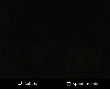
Call Us
Appointments