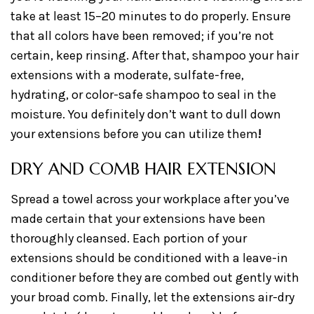
take at least 15–20 minutes to do properly. Ensure
that all colors have been removed; if you’re not
certain, keep rinsing. After that, shampoo your hair
extensions with a moderate, sulfate-free,
hydrating, or color-safe shampoo to seal in the
moisture. You definitely don’t want to dull down
your extensions before you can utilize them
!
DRY AND COMB HAIR EXTENSION
Spread a towel across your workplace after you’ve
made certain that your extensions have been
thoroughly cleansed. Each portion of your
extensions should be conditioned with a leave-in
conditioner before they are combed out gently with
your broad comb. Finally, let the extensions air-dry