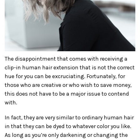
The disappointment that comes with receiving a
clip-in human hair extension that is not the correct
hue for you can be excruciating. Fortunately, for
those who are creative or who wish to save money,
this does not have to be a major issue to contend
with.
In fact, they are very similar to ordinary human hair
in that they can be dyed to whatever color you like.
As long as you’re only darkening or changing the