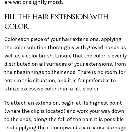
are wet or slightly moist.
FILL THE HAIR EXTENSION WITH
COLOR.
Color each piece of your hair extensions, applying
the color solution thoroughly with gloved hands as
well as a color brush. Ensure that the color is evenly
distributed on all surfaces of your extensions, from
their beginnings to their ends. There is no room for
error in this situation, and it is far preferable to
utilize excessive color than a little color.
To attach an extension, begin at its highest point
(where the clip is located) and work your way down
to the ends, along the fall of the hair. It is possible
that applying the color upwards can cause damage