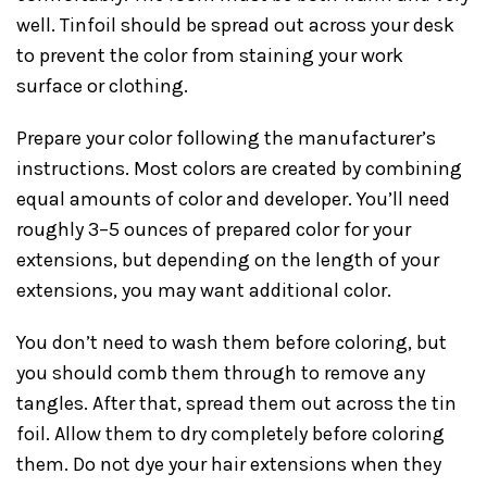
well. Tinfoil should be spread out across your desk
to prevent the color from staining your work
surface or clothing.
Prepare your color following the manufacturer’s
instructions. Most colors are created by combining
equal amounts of color and developer. You’ll need
roughly 3–5 ounces of prepared color for your
extensions, but depending on the length of your
extensions, you may want additional color.
You don’t need to wash them before coloring, but
you should comb them through to remove any
tangles. After that, spread them out across the tin
foil. Allow them to dry completely before coloring
them. Do not dye your hair extensions when they