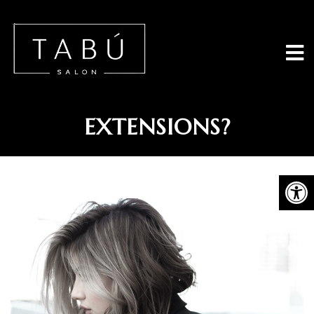
Tabu Salon - 
CAN I DYE HUMAN HAIR
EXTENSIONS?