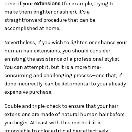
tone of your
extensions
(for example, trying to
make them brighter or ashier), it’s a
straightforward procedure that can be
accomplished at home.
Nevertheless, if you wish to lighten or enhance your
human hair extensions, you should consider
enlisting the assistance of a professional stylist.
You can attempt it, but it is a more time-
consuming and challenging process—one that, if
done incorrectly, can be detrimental to your already
expensive purchase.
Double and triple-check to ensure that your hair
extensions are made of natural human hair before
you begin. At least with this method, it is
impossible to color artificial hair effectively.