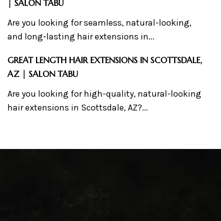
| SALON TABU
Are you looking for seamless, natural-looking,
and long-lasting hair extensions in...
GREAT LENGTH HAIR EXTENSIONS IN SCOTTSDALE,
AZ | SALON TABU
Are you looking for high-quality, natural-looking
hair extensions in Scottsdale, AZ?...