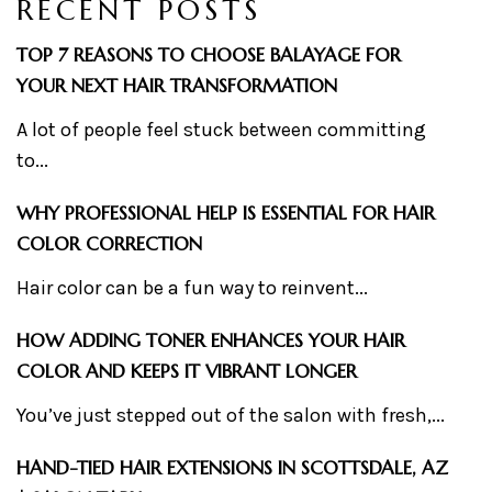
RECENT POSTS
TOP 7 REASONS TO CHOOSE BALAYAGE FOR
YOUR NEXT HAIR TRANSFORMATION
A lot of people feel stuck between committing
to...
WHY PROFESSIONAL HELP IS ESSENTIAL FOR HAIR
COLOR CORRECTION
Hair color can be a fun way to reinvent...
HOW ADDING TONER ENHANCES YOUR HAIR
COLOR AND KEEPS IT VIBRANT LONGER
You’ve just stepped out of the salon with fresh,...
HAND-TIED HAIR EXTENSIONS IN SCOTTSDALE, AZ