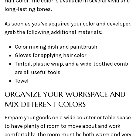
Hair Color. The color is available in several vivid and
long-lasting tones.
As soon as you’ve acquired your color and developer,
grab the following additional materials:
Color mixing dish and paintbrush
Gloves for applying hair color
Tinfoil, plastic wrap, and a wide-toothed comb
are all useful tools
Towel
ORGANIZE YOUR WORKSPACE AND
MIX DIFFERENT COLORS
Prepare your goods on a wide counter or table space
to have plenty of room to move about and work
comfortably. The room must be both warm and very