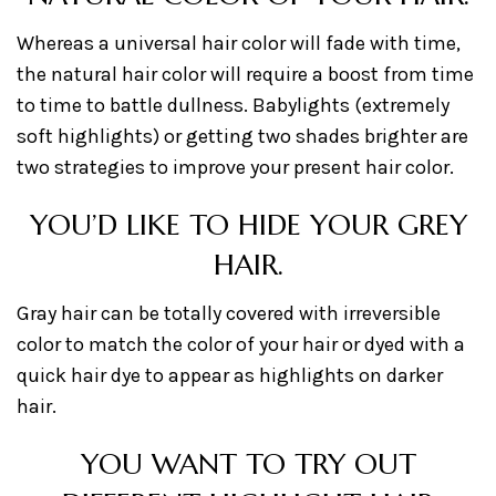
Whereas a universal hair color will fade with time,
the natural hair color will require a boost from time
to time to battle dullness. Babylights (extremely
soft highlights) or getting two shades brighter are
two strategies to improve your present hair color.
YOU’D LIKE TO HIDE YOUR GREY
HAIR.
Gray hair can be totally covered with irreversible
color to match the color of your hair or dyed with a
quick hair dye to appear as highlights on darker
hair.
YOU WANT TO TRY OUT