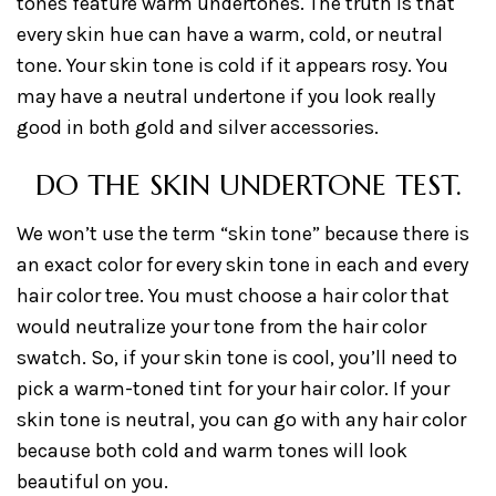
tones feature warm undertones. The truth is that
every skin hue can have a warm, cold, or neutral
tone. Your skin tone is cold if it appears rosy. You
may have a neutral undertone if you look really
good in both gold and silver accessories.
DO THE SKIN UNDERTONE TEST.
We won’t use the term “skin tone” because there is
an exact color for every skin tone in each and every
hair color tree. You must choose a hair color that
would neutralize your tone from the hair color
swatch. So, if your skin tone is cool, you’ll need to
pick a warm-toned tint for your hair color. If your
skin tone is neutral, you can go with any hair color
because both cold and warm tones will look
beautiful on you.