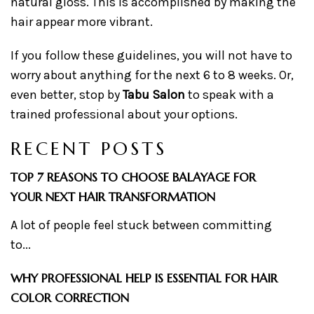
natural gloss. This is accomplished by making the
hair appear more vibrant.
If you follow these guidelines, you will not have to
worry about anything for the next 6 to 8 weeks. Or,
even better, stop by
Tabu Salon
to speak with a
trained professional about your options.
RECENT POSTS
TOP 7 REASONS TO CHOOSE BALAYAGE FOR
YOUR NEXT HAIR TRANSFORMATION
A lot of people feel stuck between committing
to...
WHY PROFESSIONAL HELP IS ESSENTIAL FOR HAIR
COLOR CORRECTION