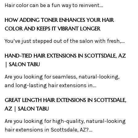
Hair color can be a fun way to reinvent...
HOW ADDING TONER ENHANCES YOUR HAIR
COLOR AND KEEPS IT VIBRANT LONGER
You’ve just stepped out of the salon with fresh,...
HAND-TIED HAIR EXTENSIONS IN SCOTTSDALE, AZ
| SALON TABU
Are you looking for seamless, natural-looking,
and long-lasting hair extensions in...
GREAT LENGTH HAIR EXTENSIONS IN SCOTTSDALE,
AZ | SALON TABU
Are you looking for high-quality, natural-looking
hair extensions in Scottsdale, AZ?...