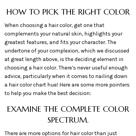
HOW TO PICK THE RIGHT COLOR
When choosing a hair color, get one that
complements your natural skin, highlights your
greatest features, and fits your character. The
undertone of your complexion, which we discussed
at great length above, is the deciding element in
choosing a hair color. There’s never useful enough
advice, particularly when it comes to nailing down
a hair color chart hue! Here are some more pointers
to help you make the best decision:
EXAMINE THE COMPLETE COLOR
SPECTRUM.
There are more options for hair color than just