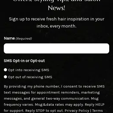
News!
Sign up to receive fresh hair inspiration in your
inbox, every month.
Name
(Required)
SMS Opt-in or Opt-out
Opt into receiving SMS
Opt out of receiving SMS
By providing my phone number, I consent to receive SMS
text messages for appointment reminders, marketing
messages, and general two-way communication. Msg
frequency varies. Msg&data rates may apply. Reply HELP
for support. Reply STOP to opt out.
Privacy Policy
|
Terms