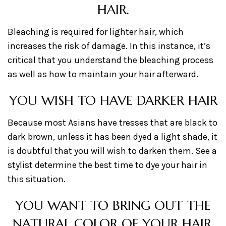
HAIR.
Bleaching is required for lighter hair, which
increases the risk of damage. In this instance, it’s
critical that you understand the bleaching process
as well as how to maintain your hair afterward.
YOU WISH TO HAVE DARKER HAIR
Because most Asians have tresses that are black to
dark brown, unless it has been dyed a light shade, it
is doubtful that you will wish to darken them. See a
stylist determine the best time to dye your hair in
this situation.
YOU WANT TO BRING OUT THE
NATURAL COLOR OF YOUR HAIR.