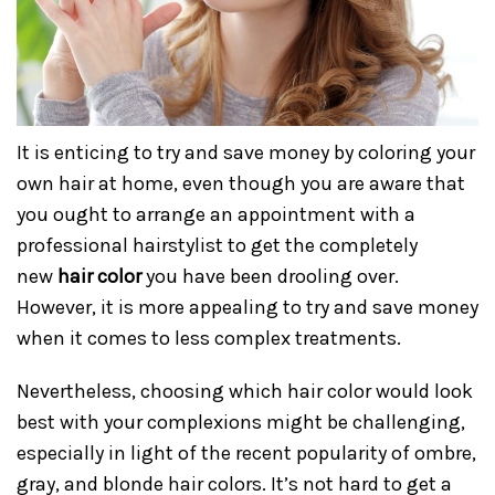
It is enticing to try and save money by coloring your
own hair at home, even though you are aware that
you ought to arrange an appointment with a
professional hairstylist to get the completely
new
hair color
you have been drooling over.
However, it is more appealing to try and save money
when it comes to less complex treatments.
Nevertheless, choosing which hair color would look
best with your complexions might be challenging,
especially in light of the recent popularity of ombre,
gray, and blonde hair colors. It’s not hard to get a