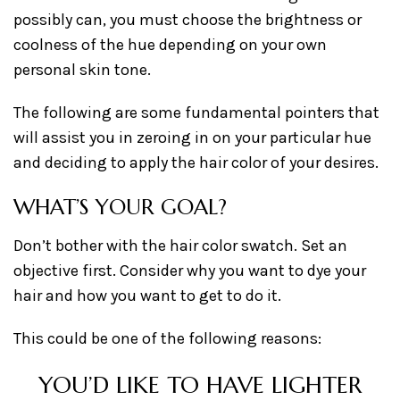
possibly can, you must choose the brightness or
coolness of the hue depending on your own
personal skin tone.
The following are some fundamental pointers that
will assist you in zeroing in on your particular hue
and deciding to apply the hair color of your desires.
WHAT’S YOUR GOAL?
Don’t bother with the hair color swatch. Set an
objective first. Consider why you want to dye your
hair and how you want to get to do it.
This could be one of the following reasons:
YOU’D LIKE TO HAVE LIGHTER