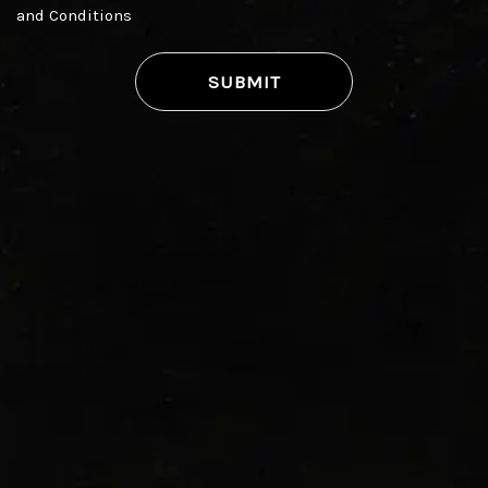
and Conditions