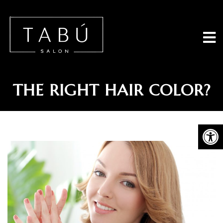
Tabu Salon - 
HOW DO YOU CHOOSE
THE RIGHT HAIR COLOR?