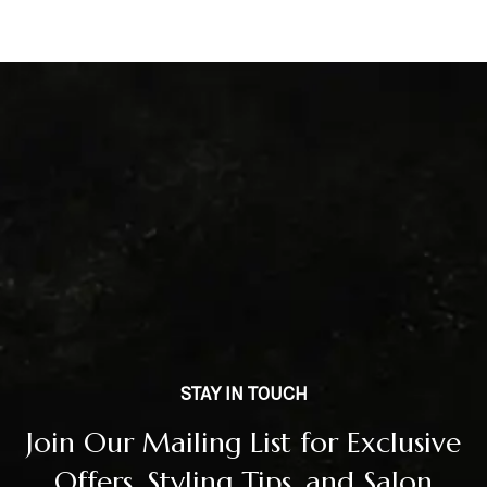
STAY IN TOUCH
Join Our Mailing List for Exclusive
Offers, Styling Tips, and Salon