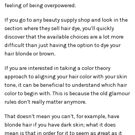
feeling of being overpowered.
If you go to any beauty supply shop and look in the
section where they sell hair dye, you’ll quickly
discover that the available choices are a lot more
difficult than just having the option to dye your
hair blonde or brown.
If you are interested in taking a color theory
approach to aligning your hair color with your skin
tone, it can be beneficial to understand which hair
color to begin with. This is because the old glamour
rules don’t really matter anymore.
That doesn’t mean you can’t, for example, have
blonde hair if you have dark skin; what it does
mean is that in order for it to seem as great as it