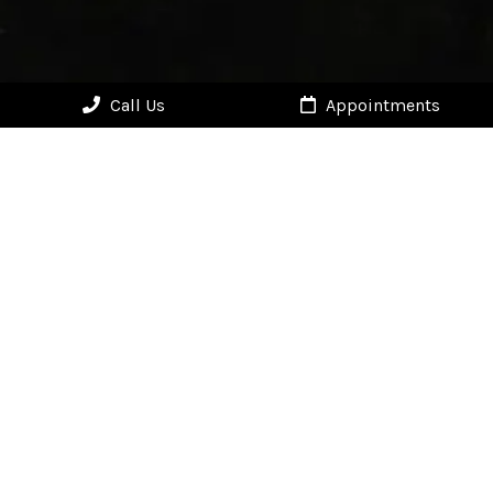
Call Us
Appointments