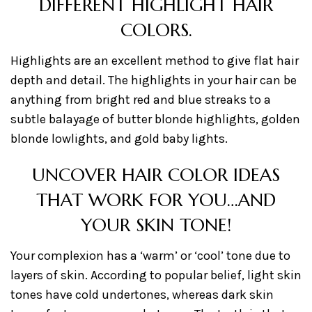
DIFFERENT HIGHLIGHT HAIR
COLORS.
Highlights are an excellent method to give flat hair
depth and detail. The highlights in your hair can be
anything from bright red and blue streaks to a
subtle balayage of butter blonde highlights, golden
blonde lowlights, and gold baby lights.
UNCOVER HAIR COLOR IDEAS
THAT WORK FOR YOU…AND
YOUR SKIN TONE!
Your complexion has a ‘warm’ or ‘cool’ tone due to
layers of skin. According to popular belief, light skin
tones have cold undertones, whereas dark skin