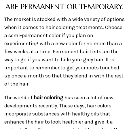
ARE PERMANENT OR TEMPORARY.
The market is stocked with a wide variety of options
when it comes to hair coloring treatments. Choose
a semi-permanent color if you plan on
experimenting with a new color for no more than a
few weeks at a time. Permanent hair tints are the
way to go if you want to hide your grey hair. It is
important to remember to get your roots touched
up once a month so that they blend in with the rest
of the hair.
The world of
hair coloring
has seen a lot of new
developments recently. These days, hair colors
incorporate substances with healthy oils that
enhance the hair to look healthier and give it a