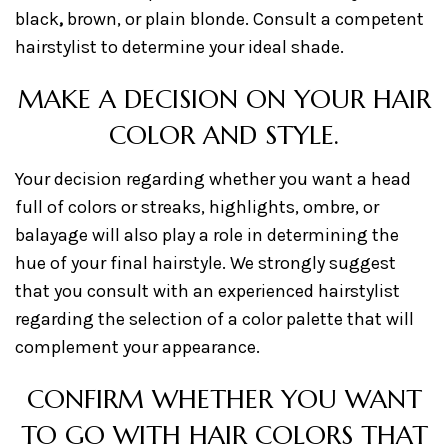
black
,
brown, or plain blonde. Consult a competent
hairstylist to determine your ideal shade.
MAKE A DECISION ON YOUR HAIR
COLOR AND STYLE.
Your decision regarding whether you want a head
full of colors or streaks, highlights, ombre, or
balayage will also play a role in determining the
hue of your final hairstyle. We strongly suggest
that you consult with an experienced hairstylist
regarding the selection of a color palette that will
complement your appearance.
CONFIRM WHETHER YOU WANT
TO GO WITH HAIR COLORS THAT