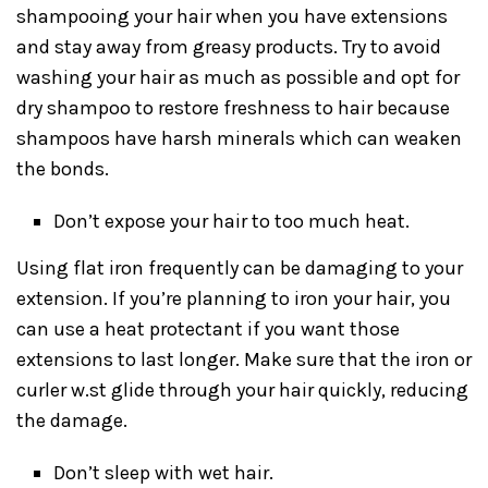
shampooing your hair when you have extensions
and stay away from greasy products. Try to avoid
washing your hair as much as possible and opt for
dry shampoo to restore freshness to hair because
shampoos have harsh minerals which can weaken
the bonds.
Don’t expose your hair to too much heat.
Using flat iron frequently can be damaging to your
extension. If you’re planning to iron your hair, you
can use a heat protectant if you want those
extensions to last longer. Make sure that the iron or
curler w.st glide through your hair quickly, reducing
the damage.
Don’t sleep with wet hair.