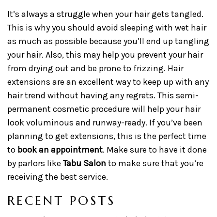
It’s always a struggle when your hair gets tangled.
This is why you should avoid sleeping with wet hair
as much as possible because you’ll end up tangling
your hair. Also, this may help you prevent your hair
from drying out and be prone to frizzing. Hair
extensions are an excellent way to keep up with any
hair trend without having any regrets. This semi-
permanent cosmetic procedure will help your hair
look voluminous and runway-ready. If you’ve been
planning to get extensions, this is the perfect time
to
book an appointment
. Make sure to have it done
by parlors like
Tabu Salon
to make sure that you’re
receiving the best service.
RECENT POSTS