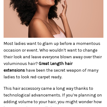
Most ladies want to glam up before a momentous
occasion or event. Who wouldn’t want to change
their look and leave everyone blown away over their
voluminous hair?
Great Length hair
extensions
have been the secret weapon of many
ladies to look red-carpet ready.
This hair accessory came a long way thanks to
technological advancements. If you’re planning on
adding volume to your hair, you might wonder how