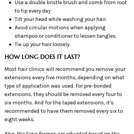
Use a double bristle brush and comb from root
to tip every day
Tilt your head while washing your hair.
Avoid circular motions when applying
shampoo or conditioner to lessen tangles.
Tie up your hair loosely.
HOW LONG DOES IT LAST?
Most hair clinics will recommend you remove your
extensions every five months, depending on what
type of application was used. For pre-bonded
extensions, they should be removed every four to
six months. And for the taped extensions, it’s
recommended to have them removed every six to
eight weeks.
Also, the time frames are adjusted based on the