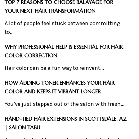
TOP 7 REASONS TO CHOOSE BALAYAGE FOR
YOUR NEXT HAIR TRANSFORMATION
A lot of people feel stuck between committing
to...
WHY PROFESSIONAL HELP IS ESSENTIAL FOR HAIR
COLOR CORRECTION
Hair color can be a fun way to reinvent...
HOW ADDING TONER ENHANCES YOUR HAIR
COLOR AND KEEPS IT VIBRANT LONGER
You’ve just stepped out of the salon with fresh,...
HAND-TIED HAIR EXTENSIONS IN SCOTTSDALE, AZ
| SALON TABU