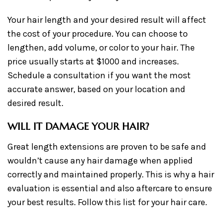
Your hair length and your desired result will affect
the cost of your procedure. You can choose to
lengthen, add volume, or color to your hair. The
price usually starts at $1000 and increases.
Schedule a consultation if you want the most
accurate answer, based on your location and
desired result.
WILL IT DAMAGE YOUR HAIR?
Great length extensions are proven to be safe and
wouldn’t cause any hair damage when applied
correctly and maintained properly. This is why a hair
evaluation is essential and also aftercare to ensure
your best results. Follow this list for your hair care.