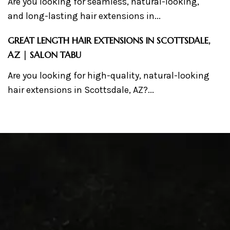
Are you looking for seamless, natural-looking,
and long-lasting hair extensions in...
GREAT LENGTH HAIR EXTENSIONS IN SCOTTSDALE,
AZ | SALON TABU
Are you looking for high-quality, natural-looking
hair extensions in Scottsdale, AZ?...