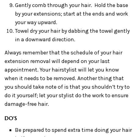
Gently comb through your hair. Hold the base
by your extensions; start at the ends and work
your way upward.
Towel dry your hair by dabbing the towel gently
in a downward direction.
Always remember that the schedule of your hair
extension removal will depend on your last
appointment. Your hairstylist will let you know
when it needs to be removed. Another thing that
you should take note of is that you shouldn’t try to
do it yourself; let your stylist do the work to ensure
damage-free hair.
DO’S
Be prepared to spend extra time doing your hair