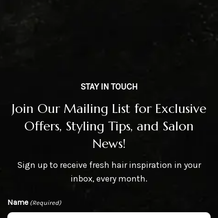
STAY IN TOUCH
Join Our Mailing List for Exclusive
Offers, Styling Tips, and Salon
News!
Sign up to receive fresh hair inspiration in your
inbox, every month.
Name
(Required)