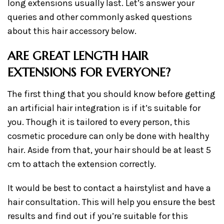
long extensions usually last. Let’s answer your
queries and other commonly asked questions
about this hair accessory below.
ARE GREAT LENGTH HAIR
EXTENSIONS FOR EVERYONE?
The first thing that you should know before getting
an artificial hair integration is if it’s suitable for
you. Though it is tailored to every person, this
cosmetic procedure can only be done with healthy
hair. Aside from that, your hair should be at least 5
cm to attach the extension correctly.
It would be best to contact a hairstylist and have a
hair consultation. This will help you ensure the best
results and find out if you’re suitable for this