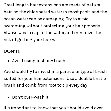
Great length hair extensions are made of natural
hair, so the chlorinated water in most pools and the
ocean water can be damaging. Try to avoid
swimming without protecting your hair properly.
Always wear a cap to the water and minimize the
risk of getting your hair wet.
DON’TS
Avoid using just any brush.
You should try to invest in a particular type of brush
suited for your hair extensions. Use a double bristle
brush and comb from root to tip every day
Don’t over-wash it
It’s important to know that you should avoid over-