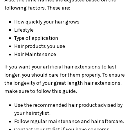
following factors. These are:
How quickly your hair grows
Lifestyle
Type of application
Hair products you use
Hair Maintenance
If you want your artificial hair extensions to last
longer, you should care for them properly. To ensure
the longevity of your great length hair extensions,
make sure to follow this guide.
Use the recommended hair product advised by
your hairstylist.
Follow regular maintenance and hair aftercare.
Contact your stylist if you have concerns.