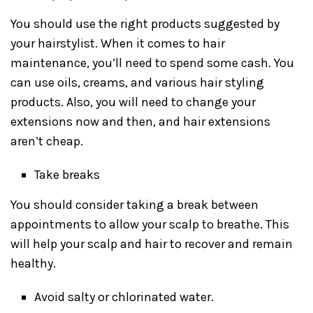
You should use the right products suggested by
your hairstylist. When it comes to hair
maintenance, you’ll need to spend some cash. You
can use oils, creams, and various hair styling
products. Also, you will need to change your
extensions now and then, and hair extensions
aren’t cheap.
Take breaks
You should consider taking a break between
appointments to allow your scalp to breathe. This
will help your scalp and hair to recover and remain
healthy.
Avoid salty or chlorinated water.