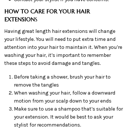
HOW TO CARE FOR YOUR HAIR
EXTENSION
S
Having great length hair extensions will change
your lifestyle. You will need to put extra time and
attention into your hair to maintain it. When you’re
washing your hair, it’s important to remember
these steps to avoid damage and tangles.
Before taking a shower, brush your hair to
remove the tangles
When washing your hair, follow a downward
motion from your scalp down to your ends
Make sure to use a shampoo that’s suitable for
your extension. It would be best to ask your
stylist for recommendations.