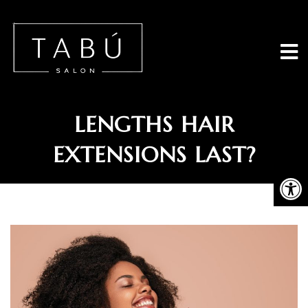
Tabu Salon - 
HOW LONG DO GREAT
LENGTHS HAIR
EXTENSIONS LAST?