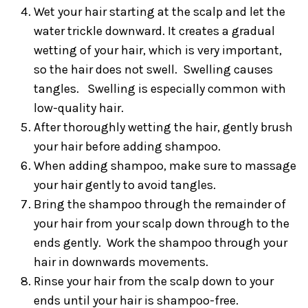
Wet your hair starting at the scalp and let the
water trickle downward. It creates a gradual
wetting of your hair, which is very important,
so the hair does not swell. Swelling causes
tangles. Swelling is especially common with
low-quality hair.
After thoroughly wetting the hair, gently brush
your hair before adding shampoo.
When adding shampoo, make sure to massage
your hair gently to avoid tangles.
Bring the shampoo through the remainder of
your hair from your scalp down through to the
ends gently. Work the shampoo through your
hair in downwards movements.
Rinse your hair from the scalp down to your
ends until your hair is shampoo-free.