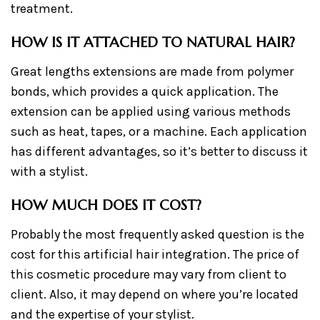
treatment.
HOW IS IT ATTACHED TO NATURAL HAIR?
Great lengths extensions are made from polymer
bonds, which provides a quick application. The
extension can be applied using various methods
such as heat, tapes, or a machine. Each application
has different advantages, so it’s better to discuss it
with a stylist.
HOW MUCH DOES IT COST?
Probably the most frequently asked question is the
cost for this artificial hair integration. The price of
this cosmetic procedure may vary from client to
client. Also, it may depend on where you’re located
and the expertise of your stylist.