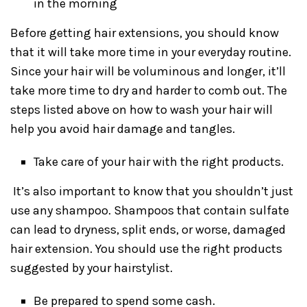
in the morning
Before getting hair extensions, you should know
that it will take more time in your everyday routine.
Since your hair will be voluminous and longer, it’ll
take more time to dry and harder to comb out. The
steps listed above on how to wash your hair will
help you avoid hair damage and tangles.
Take care of your hair with the right products.
It’s also important to know that you shouldn’t just
use any shampoo. Shampoos that contain sulfate
can lead to dryness, split ends, or worse, damaged
hair extension. You should use the right products
suggested by your hairstylist.
Be prepared to spend some cash.