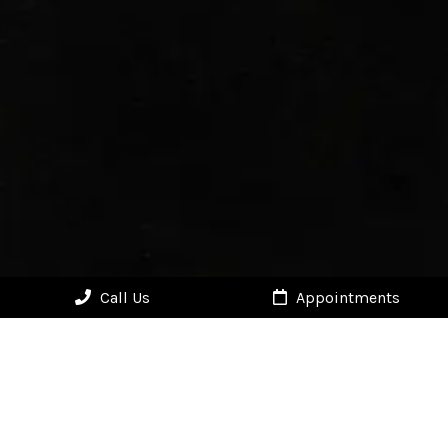
Call Us
Appointments