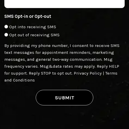
SMS Opt-in or Opt-out
Opt into receiving SMS
Opt out of receiving SMS
By providing my phone number, I consent to receive SMS
text messages for appointment reminders, marketing
messages, and general two-way communication. Msg
frequency varies. Msg&data rates may apply. Reply HELP
for support. Reply STOP to opt out.
Privacy Policy
|
Terms
and Conditions